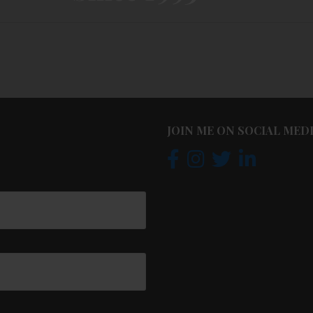
JOIN ME ON SOCIAL MED