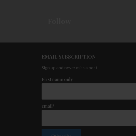
Follow
EMAIL SUBSCRIPTION
Sign up and never miss a post
First name only
email*