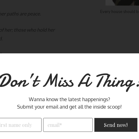
Every house should b
her paths are peace.
 of her; those who hold her
d.
8
Don’t Miss A Thing
Wanna know the latest happenings?
Why TRIO -
Submit your email and get all the inside scoop!
I wanted a place to share my thoughts, reflections
means three and all good thi