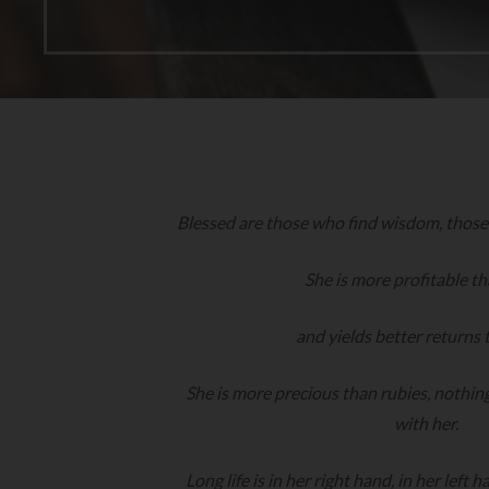
Blessed are those who find wisdom, thos
She is more profitable th
and yields better returns 
She is more precious than rubies, nothin
with her.
Long life is in her right hand, in her left