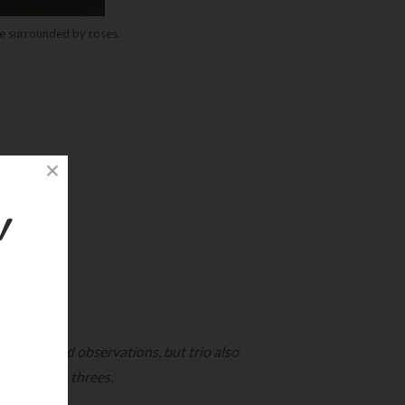
e surrounded by roses.
!
, ideas, and observations, but trio also
ngs come in threes.