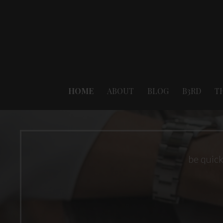
Skip
to
content
HOME
ABOUT
BLOG
B3RD
T
be quick