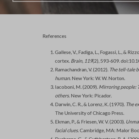
References
Gallese, V., Fadiga, L., Fogassi, L., & Ri
cortex.
Brain,
119
(2), 593-609. doi:10.
Ramachandran, V. (2012).
The tell-tale 
human
. New York: W. W. Norton.
Iacoboni, M. (2009).
Mirroring people: 
others
. New York: Picador.
Darwin, C. R., & Lorenz, K. (1970).
The e
The University of Chicago Press.
Ekman, P., & Friesen, W. V. (2003).
Unmask
facial clues
. Cambridge, MA: Malor Boo
Duchenne, G., & Cuthbertson, R. A. (200