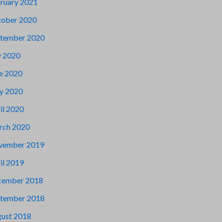
ruary 2021
ober 2020
tember 2020
y 2020
e 2020
y 2020
il 2020
rch 2020
vember 2019
il 2019
cember 2018
tember 2018
ust 2018