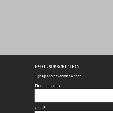
EMAIL SUBSCRIPTION
Sign up and never miss a post
First name only
email*