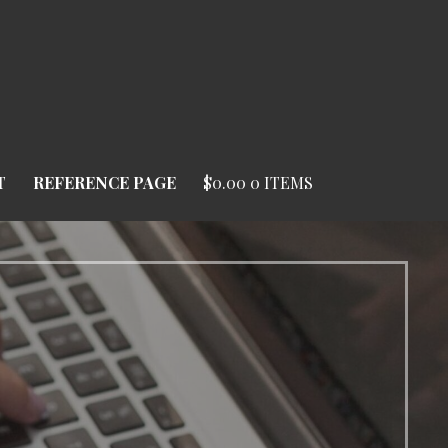
T
REFERENCE PAGE
$
0.00
0 ITEMS