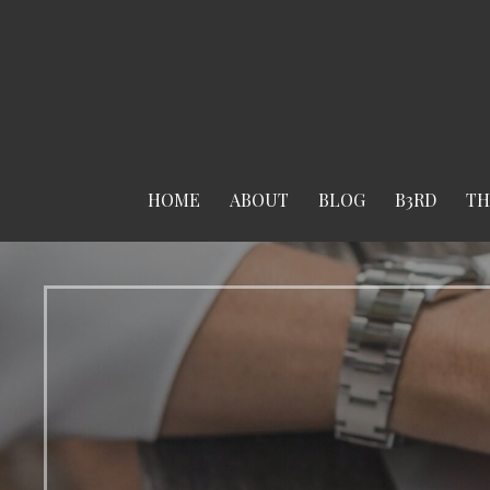
Skip
to
content
HOME
ABOUT
BLOG
B3RD
TH