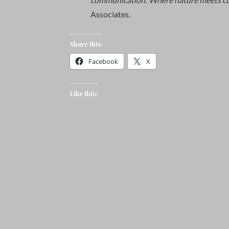
Associates.
Share this:
Facebook
X
Like this: