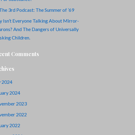
The 3rd Podcast: The Summer of ’69
 Isn’t Everyone Talking About Mirror-
rons? And The Dangers of Universally
king Children.
cent Comments
chives
y 2024
uary 2024
vember 2023
vember 2022
uary 2022