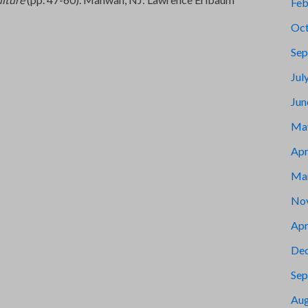
Feb
Oct
Sep
Jul
Jun
Ma
Apr
Ma
No
Apr
De
Sep
Aug