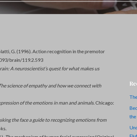
zzolatti, G. (1996). Action recognition in the premotor
1093/brain/119.2.593
brain: A neuroscientist’s quest for what makes us
Re
The science of empathy and how we connect with
The
xpression of the emotions in man and animals
. Chicago:
Bec
the
ing the face a guide to recognizing emotions from
Und
ks.
Flu
6).
The mechanism of human facial expression
(Original