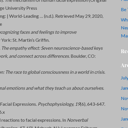
e University Press
Be 
ng: | World-Leading … (n.d.). Retrieved May 29, 2020,
Why
e
Neu
cognizing faces and feelings to improve
Mas
 York: St. Martin’s Griffin.
.
The empathy effect: Seven neuroscience-based keys
Re
work, and connect across differences
. Boulder, CO:
Ar
n: The race to global consciousness in a world in crisis
.
Jul
Jan
mal emotions and what they teach us about ourselves
.
No
 Facial Expressions.
Psychophysiology,
19
(6), 643-647.
No
6.x
Jan
reactions to facial expressions. In
Nonverbal
lture
(pp. 47-60). Mahwah, NJ: Lawrence Eribaum