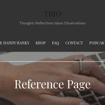
TRIO
Thoughts Reflections Ideas Observations
E HANDY HANKY
SHOP
FAQ
CONTACT
PODCAS
Reference Page