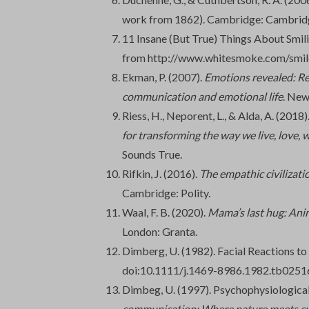
work from 1862). Cambridge: Cambridg
11 Insane (But True) Things About Smili
from http://www.whitesmoke.com/smil
Ekman, P. (2007).
Emotions revealed: Re
communication and emotional life
. New
Riess, H., Neporent, L., & Alda, A. (2018)
for transforming the way we live, love, 
Sounds True.
Rifkin, J. (2016).
The empathic civilizatio
Cambridge: Polity.
Waal, F. B. (2020).
Mama’s last hug: Ani
London: Granta.
Dimberg, U. (1982). Facial Reactions to
doi:10.1111/j.1469-8986.1982.tb0251
Dimbeg, U. (1997). Psychophysiological 
communication: Where nature meets cu