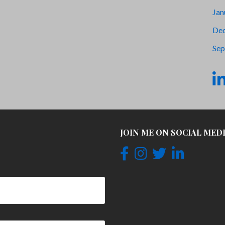
Jan
De
Sep
JOIN ME ON SOCIAL MED