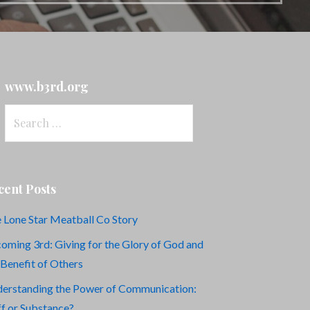
www.b3rd.org
Search
for:
cent Posts
 Lone Star Meatball Co Story
oming 3rd: Giving for the Glory of God and
 Benefit of Others
erstanding the Power of Communication:
ff or Substance?