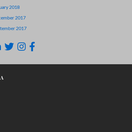
uary 2018
cember 2017
tember 2017
IA