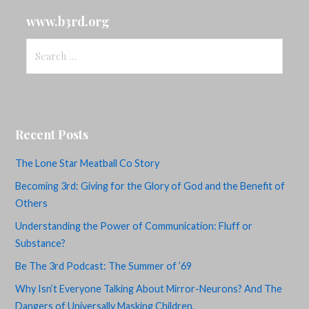
www.b3rd.org
Search
for:
Recent Posts
The Lone Star Meatball Co Story
Becoming 3rd: Giving for the Glory of God and the Benefit of
Others
Understanding the Power of Communication: Fluff or
Substance?
Be The 3rd Podcast: The Summer of ’69
Why Isn’t Everyone Talking About Mirror-Neurons? And The
Dangers of Universally Masking Children.