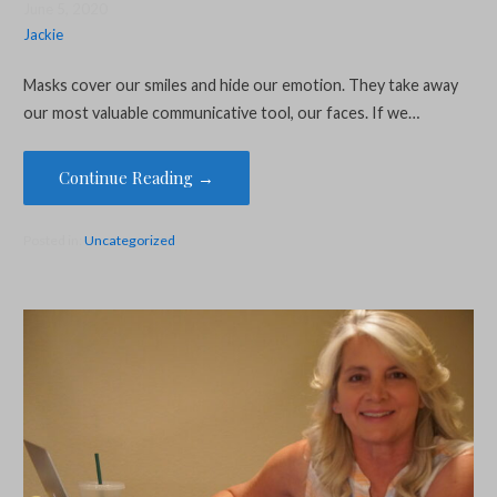
June 5, 2020
Jackie
Masks cover our smiles and hide our emotion. They take away
our most valuable communicative tool, our faces. If we…
Continue Reading →
Posted in:
Uncategorized