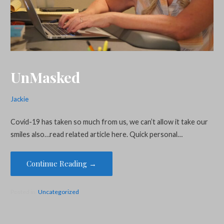
UnMasked
Jackie
Covid-19 has taken so much from us, we can’t allow it take our
smiles also…read related article here. Quick personal…
Continue Reading →
Posted in:
Uncategorized