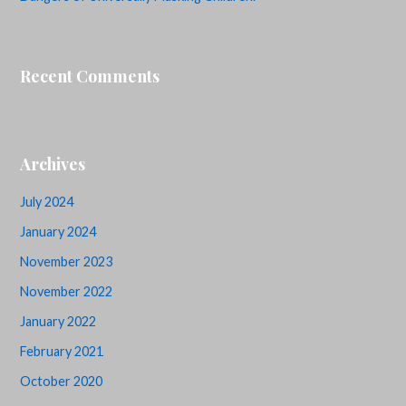
Recent Comments
Archives
July 2024
January 2024
November 2023
November 2022
January 2022
February 2021
October 2020