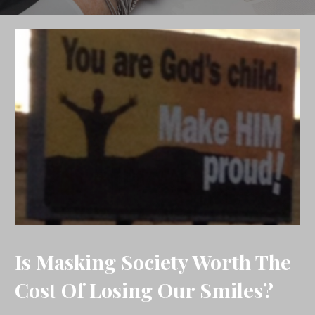
Is Masking Society Worth The
Cost Of Losing Our Smiles?