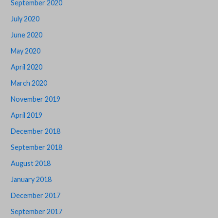
September 2020
July 2020
June 2020
May 2020
April 2020
March 2020
November 2019
April 2019
December 2018
September 2018
August 2018
January 2018
December 2017
September 2017