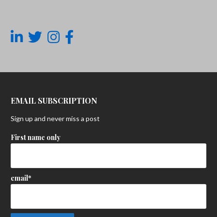
EMAIL SUBSCRIPTION
Sign up and never miss a post
First name only
email*