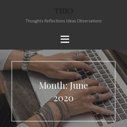
Skip
TRIO
to
content
Thoughts Reflections Ideas Observations
Month:
June
2020