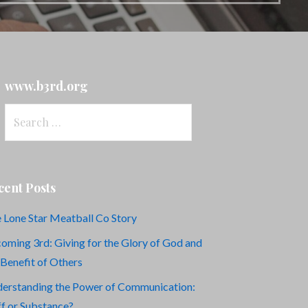
www.b3rd.org
Search
for:
cent Posts
 Lone Star Meatball Co Story
oming 3rd: Giving for the Glory of God and
 Benefit of Others
erstanding the Power of Communication:
ff or Substance?