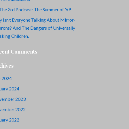
The 3rd Podcast: The Summer of ’69
 Isn’t Everyone Talking About Mirror-
rons? And The Dangers of Universally
king Children.
cent Comments
chives
y 2024
uary 2024
vember 2023
vember 2022
uary 2022