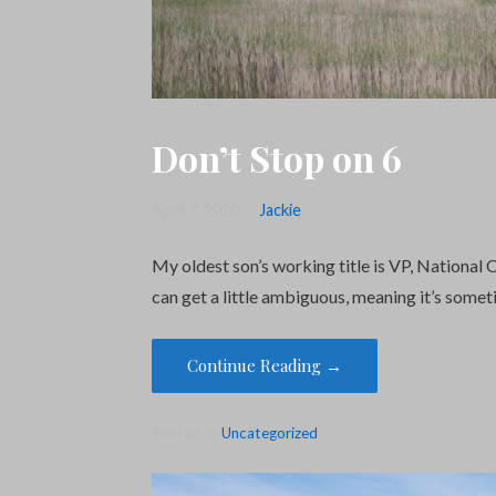
Don’t Stop on 6
April 7, 2020
Jackie
My oldest son’s working title is VP, Nationa
can get a little ambiguous, meaning it’s some
Continue Reading →
Posted in:
Uncategorized