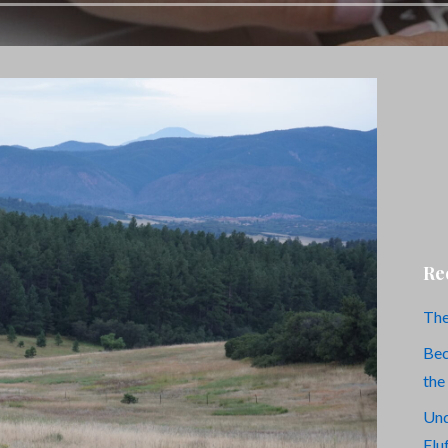
Re
The
Bec
the
Und
Flu