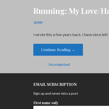
Running: My Love/Ha
Jackie
I wrote this a few years back. I have since l
Continue Reading →
Posted in:
Uncategorized
EMAIL SUBSCRIPTION
Sign up and never miss a post
First name only