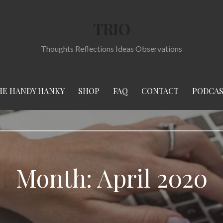
TRIO
Thoughts Reflections Ideas Observations
HE HANDY HANKY
SHOP
FAQ
CONTACT
PODCA
Month:
April 2020