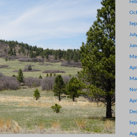
Feb
Oct
Sep
Jul
Jun
Ma
Apr
Ma
No
Apr
De
Sep
Aug