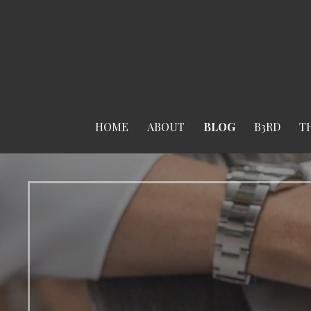
Skip
to
content
HOME
ABOUT
BLOG
B3RD
T