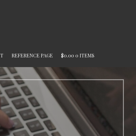
ST
REFERENCE PAGE
$
0.00
0 ITEMS