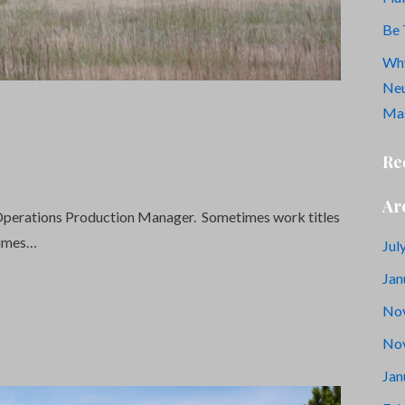
Be 
Why
Neu
Mas
Re
Ar
l Operations Production Manager. Sometimes work titles
times…
Jul
Jan
No
No
Jan