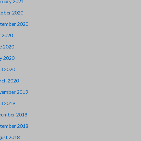
ruary 2021
ober 2020
tember 2020
y 2020
e 2020
y 2020
il 2020
rch 2020
vember 2019
il 2019
cember 2018
tember 2018
ust 2018