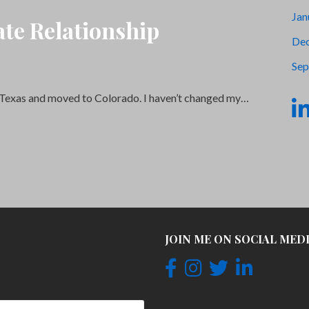
Jan
te Relationship
De
Sep
eft Texas and moved to Colorado. I haven’t changed my…
JOIN ME ON SOCIAL MED