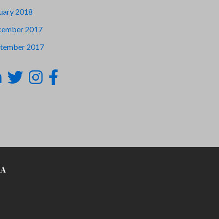
uary 2018
cember 2017
tember 2017
IA