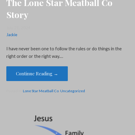
The Lone Star Meatball Co
Story
July 21, 2024
Jackie
I have never been one to follow the rules or do things in the
right order or the right way.…
Continue Reading →
Posted in:
Lone Star Meatball Co
,
Uncategorized