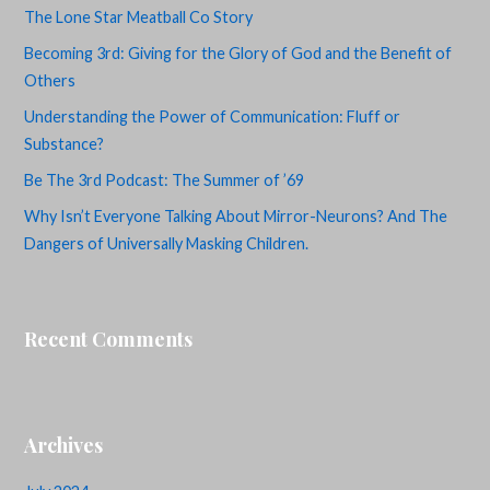
The Lone Star Meatball Co Story
Becoming 3rd: Giving for the Glory of God and the Benefit of
Others
Understanding the Power of Communication: Fluff or
Substance?
Be The 3rd Podcast: The Summer of ’69
Why Isn’t Everyone Talking About Mirror-Neurons? And The
Dangers of Universally Masking Children.
Recent Comments
Archives