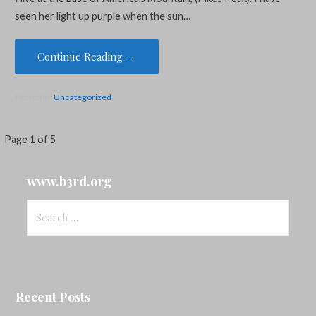
seen her light up purple when the sun…
Continue Reading →
Posted in:
Uncategorized
Post
Page 1 of 5
navigation
www.b3rd.org
Search
for:
Recent Posts