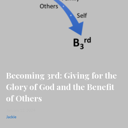
Becoming 3rd: Giving for the
Glory of God and the Benefit
of Others
January 12, 2024
Jackie