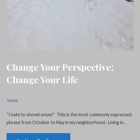
Change Your Perspective;
Change Your Life
February 22, 2021
Jackie
“I hate to shovel snow!” This is the most commonly expressed
phrase from October to May in my neighborhood. Living in…