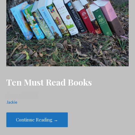
Ten Must Read Books
January 28, 2022
Jackie
Continue Reading →