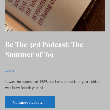
Be The 3rd Podcast: The
Summer of ’69
November 17, 2023
Jackie
It was the summer of 1969, and I was about four years old, it
was in my fourth year of…
Continue Reading →