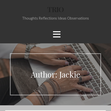
Skip
TRIO
to
content
Thoughts Reflections Ideas Observations
Author:
Jackie