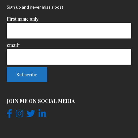
Sign up and never miss a post
First name only
email*
JOIN ME ON SOCIAL MEDIA