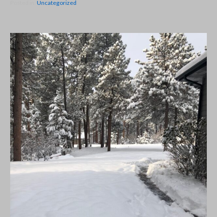
Posted in:
Uncategorized