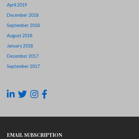
April 2019
December 2018
September 2018
August 2018
January 2018
December 2017
September 2017
EMAIL SUBSCRIPTION