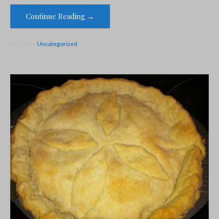
Continue Reading →
Posted in:
Uncategorized