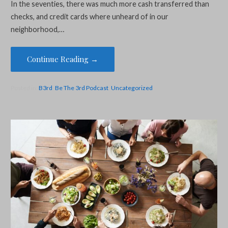
In the seventies, there was much more cash transferred than
checks, and credit cards where unheard of in our
neighborhood,…
Continue Reading →
Posted in:
B3rd
,
Be The 3rd Podcast
,
Uncategorized