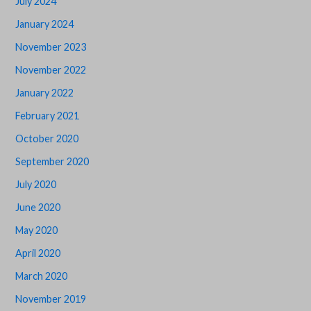
July 2024
January 2024
November 2023
November 2022
January 2022
February 2021
October 2020
September 2020
July 2020
June 2020
May 2020
April 2020
March 2020
November 2019