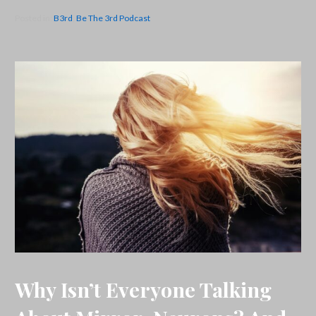
Posted in:
B3rd
,
Be The 3rd Podcast
Why Isn’t Everyone Talking