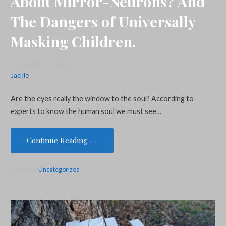
About Mirror-Neurons? And
The Dangers of Universally
Masking Children.
November 18, 2022
Jackie
Are the eyes really the window to the soul? According to
experts to know the human soul we must see…
Continue Reading →
Posted in:
Uncategorized