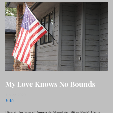
My Love Knows No Bounds
July 22, 2020
Jackie
I live at the base of America’s Mountain, (Pikes Peak). I have