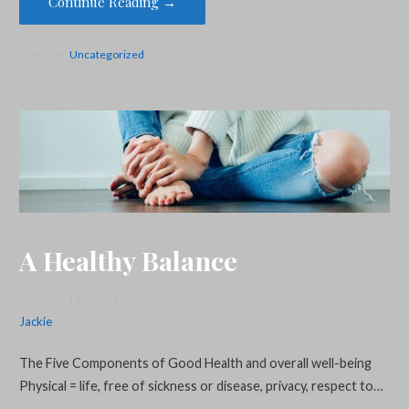
Continue Reading →
Posted in:
Uncategorized
A Healthy Balance
October 14, 2020
Jackie
The Five Components of Good Health and overall well-being
Physical = life, free of sickness or disease, privacy, respect to…