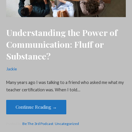
Understanding the Power of
Communication: Fluff or
Substance?
Jackie
Many years ago I was talking to a friend who asked me what my
teacher certification was. When I told…
Continue Reading →
Posted in:
Be The 3rd Podcast
,
Uncategorized