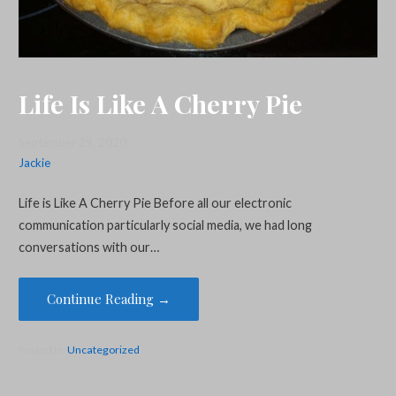
Life Is Like A Cherry Pie
September 29, 2020
Jackie
Life is Like A Cherry Pie Before all our electronic
communication particularly social media, we had long
conversations with our…
Continue Reading →
Posted in:
Uncategorized