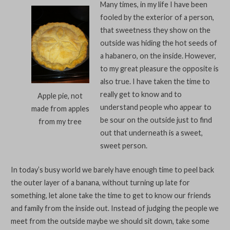
Many times, in my life I have been
fooled by the exterior of a person,
that sweetness they show on the
outside was hiding the hot seeds of
a habanero, on the inside. However,
to my great pleasure the opposite is
also true. I have taken the time to
really get to know and to
Apple pie, not
understand people who appear to
made from apples
be sour on the outside just to find
from my tree
out that underneath is a sweet,
sweet person.
In today’s busy world we barely have enough time to peel back
the outer layer of a banana, without turning up late for
something, let alone take the time to get to know our friends
and family from the inside out. Instead of judging the people we
meet from the outside maybe we should sit down, take some