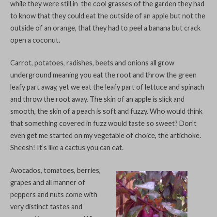
while they were still in the cool grasses of the garden they had
to know that they could eat the outside of an apple but not the
outside of an orange, that they had to peel a banana but crack
open a coconut.
Carrot, potatoes, radishes, beets and onions all grow
underground meaning you eat the root and throw the green
leafy part away, yet we eat the leafy part of lettuce and spinach
and throw the root away. The skin of an apple is slick and
smooth, the skin of a peach is soft and fuzzy. Who would think
that something covered in fuzz would taste so sweet? Don’t
even get me started on my vegetable of choice, the artichoke.
Sheesh! It’s like a cactus you can eat.
Avocados, tomatoes, berries,
grapes and all manner of
peppers and nuts come with
very distinct tastes and