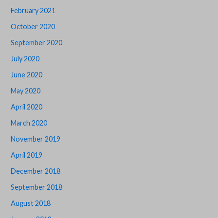
February 2021
October 2020
September 2020
July 2020
June 2020
May 2020
April 2020
March 2020
November 2019
April 2019
December 2018
September 2018
August 2018