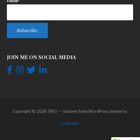
email*
JOIN ME ON SOCIAL MEDIA
Copyright © 2026 TRIO — Uptown Style WordPress theme by
GoDaddy