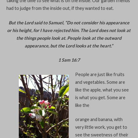
taking the time to see what is on the inside. Our garden friends
had to judge from the inside out, if they wanted to eat.
But the Lord said to Samuel, “Do not consider his appearance
or his height, for I have rejected him. The Lord does not look at
the things people look at. People look at the outward
appearance, but the Lord looks at the heart.”
1 Sam 16:7
People are just like fruits
and vegetables. Some are
like the apple, what you see
is what you get. Some are
like the
orange and banana, with
very little work, you get to
see the sweetness of their