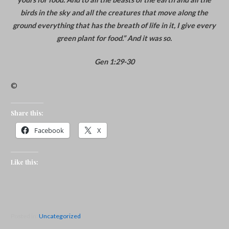
birds in the sky and all the creatures that move along the
ground everything that has the breath of life in it, I give every
green plant for food.” And it was so.
Gen 1:29-30
©
Share this:
Facebook
X
Like this:
Posted in:
Uncategorized