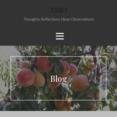
Skip
TRIO
to
content
Thoughts Reflections Ideas Observations
Blog