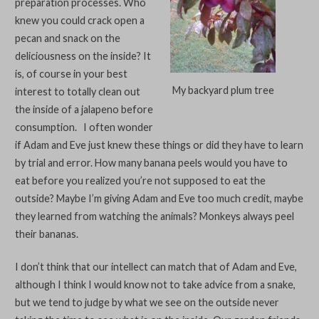
preparation processes. Who
knew you could crack open a
pecan and snack on the
deliciousness on the inside? It
is, of course in your best
My backyard plum tree
interest to totally clean out
the inside of a jalapeno before
consumption. I often wonder
if Adam and Eve just knew these things or did they have to learn
by trial and error. How many banana peels would you have to
eat before you realized you’re not supposed to eat the
outside? Maybe I’m giving Adam and Eve too much credit, maybe
they learned from watching the animals? Monkeys always peel
their bananas.
I don’t think that our intellect can match that of Adam and Eve,
although I think I would know not to take advice from a snake,
but we tend to judge by what we see on the outside never