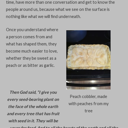
time, have more than one conversation and get to know the
people around us, because what we see on the surface is
nothing like what we will find underneath.
Once you understand where
a person comes from and
what has shaped them, they
become much easier to love,
whether they be sweet as a
peach or as bitter as garlic.
Then God said, “I give you
Peach cobbler, made
every seed-bearing plant on
with peaches from my
the face of the whole earth
tree
and every tree that has fruit
with seed in it. They will be
yours for food. And to all the beasts of the earth and all the