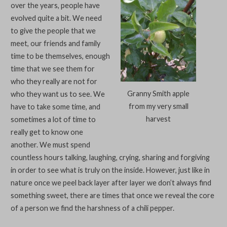
over the years, people have
evolved quite a bit. We need
to give the people that we
meet, our friends and family
time to be themselves, enough
time that we see them for
who they really are not for
Granny Smith apple
who they want us to see. We
from my very small
have to take some time, and
harvest
sometimes a lot of time to
really get to know one
another. We must spend
countless hours talking, laughing, crying, sharing and forgiving
in order to see what is truly on the inside. However, just like in
nature once we peel back layer after layer we don’t always find
something sweet, there are times that once we reveal the core
of a person we find the harshness of a chili pepper.