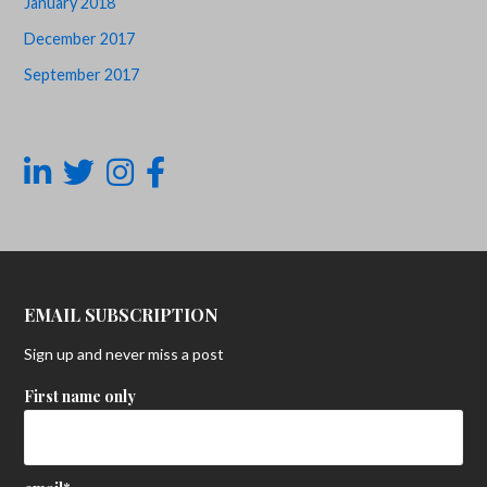
January 2018
December 2017
September 2017
EMAIL SUBSCRIPTION
Sign up and never miss a post
First name only