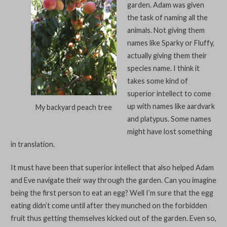
garden. Adam was given
the task of naming all the
animals. Not giving them
names like Sparky or Fluffy,
actually giving them their
species name. I think it
takes some kind of
superior intellect to come
up with names like aardvark
My backyard peach tree
and platypus. Some names
might have lost something
in translation.
It must have been that superior intellect that also helped Adam
and Eve navigate their way through the garden. Can you imagine
being the first person to eat an egg? Well I’m sure that the egg
eating didn’t come until after they munched on the forbidden
fruit thus getting themselves kicked out of the garden. Even so,