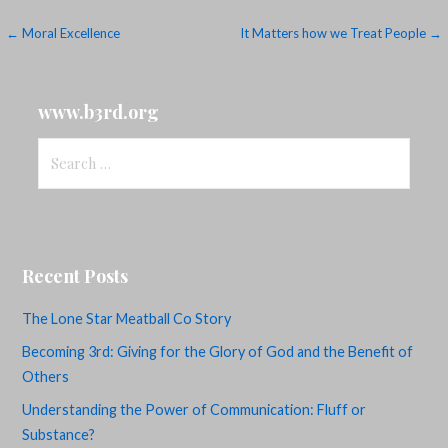
Post
← Moral Excellence
It Matters how we Treat People →
navigation
www.b3rd.org
Search
for:
Recent Posts
The Lone Star Meatball Co Story
Becoming 3rd: Giving for the Glory of God and the Benefit of
Others
Understanding the Power of Communication: Fluff or
Substance?