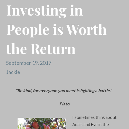
Investing in
People is Worth
the Return
September 19, 2017
Jackie
“Be kind, for everyone you meet is fighting a battle.”
Plato
I sometimes think about
Adam and Eve in the