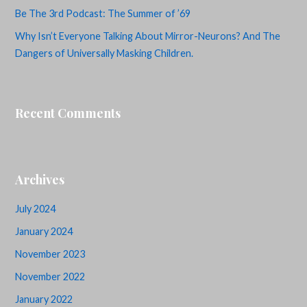
Be The 3rd Podcast: The Summer of ’69
Why Isn’t Everyone Talking About Mirror-Neurons? And The
Dangers of Universally Masking Children.
Recent Comments
Archives
July 2024
January 2024
November 2023
November 2022
January 2022