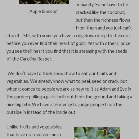
humanity. Some have to be
Apple blossom
cracked like the coconut,
but then the richness flows
from them and you just can’t
stop it. Still, with some you have to dig down deep to the root
before you ever find their heart of gold. Yet with others, once
you see their heart you find that it is steaming with the seeds
of the Carolina Reaper.
We don’t have to think about how to eat our fruits and
vegetables. We already know what to peel, seed or crack, but
when it comes to people we are as new to it as Adam and Eve in
the garden pulling a garlic bulb out from the ground and taking a
nice big bite. We have a tendency to judge people from the
outside in instead of the inside out.
Unlike fruits and vegetables,
that have not evolved much