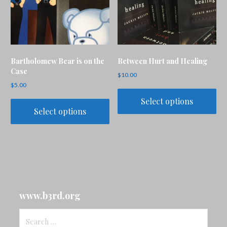
Bartholomew Bear is on the
Between Hurt and Healing
Case
$
10.00
$
5.00
Select options
Select options
www.b3rd.org
Search
for: