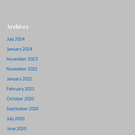
Archives
July 2024
January 2024
November 2023
November 2022
January 2022
February 2021
October 2020
September 2020
July 2020
June 2020