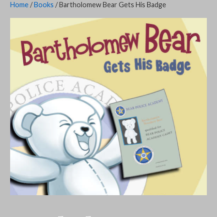
Home
/
Books
/ Bartholomew Bear Gets His Badge