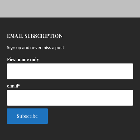
EMAIL SUBSCRIPTION
Sign up and never miss a post
First name only
email*