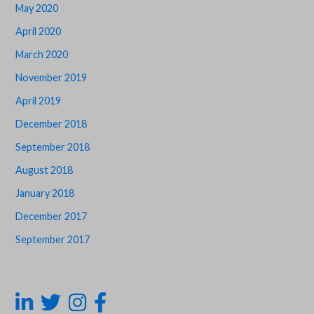
May 2020
April 2020
March 2020
November 2019
April 2019
December 2018
September 2018
August 2018
January 2018
December 2017
September 2017