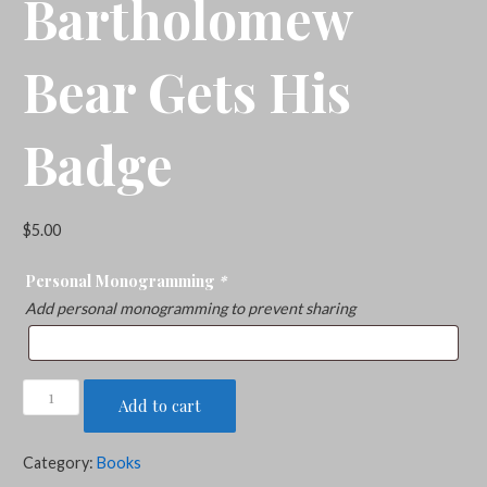
Bartholomew
Bear Gets His
Badge
$
5.00
Personal Monogramming
*
Add personal monogramming to prevent sharing
Bartholomew
Add to cart
Bear
Gets
Category:
Books
His