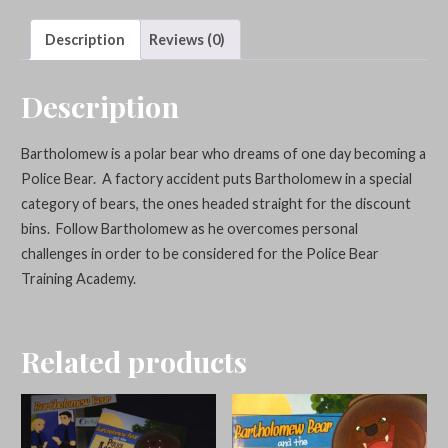
Badge
quantity
Description
Reviews (0)
Description
Bartholomew is a polar bear who dreams of one day becoming a
Police Bear. A factory accident puts Bartholomew in a special
category of bears, the ones headed straight for the discount
bins. Follow Bartholomew as he overcomes personal
challenges in order to be considered for the Police Bear
Training Academy.
Related products