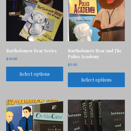
Bartholomew Bear Series
Bartholomew Bear and The
Police Academy
$
10.00
$
5.00
Select options
Select options