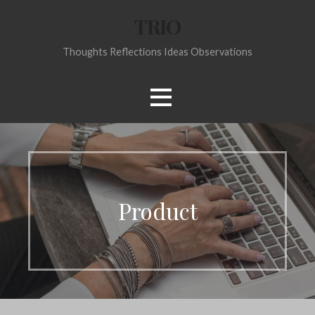
Skip
TRIO
to
content
Thoughts Reflections Ideas Observations
Product