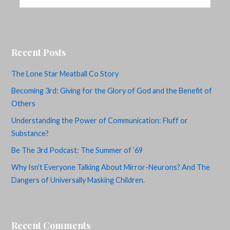
Recent Posts
The Lone Star Meatball Co Story
Becoming 3rd: Giving for the Glory of God and the Benefit of
Others
Understanding the Power of Communication: Fluff or
Substance?
Be The 3rd Podcast: The Summer of ’69
Why Isn’t Everyone Talking About Mirror-Neurons? And The
Dangers of Universally Masking Children.
Recent Comments