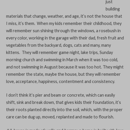
just
building
materials that change, weather, and age, it’s not the house that
I miss, it’s them. When my kids remember their childhood, they
will remember sun shining through the windows, a rosebush in
every color, working in the garage with their dad, fresh fruit and
vegetables from the backyard, dogs, cats and many, many
kittens. They will remember game night, lake trips, Sunday
morning church and swimming in March when it was too cold,
and not swimming in August because it was too hot. They might
remember the state, maybe the house, but they will remember
love, acceptance, happiness, contentment and consistency.
I don’t think it’s pier and beam or concrete, which can easily
shift, sink and break down, that gives kids their foundation, it’s
their roots planted directly into the soil, which, with the proper
care can be dug up, moved, replanted and made to flourish.