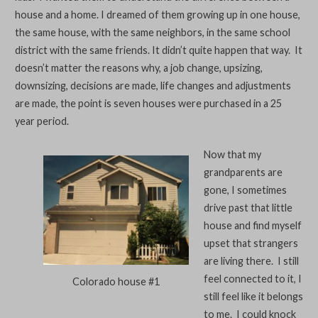
house and a home. I dreamed of them growing up in one house,
the same house, with the same neighbors, in the same school
district with the same friends. It didn’t quite happen that way. It
doesn’t matter the reasons why, a job change, upsizing,
downsizing, decisions are made, life changes and adjustments
are made, the point is seven houses were purchased in a 25
year period.
Now that my
grandparents are
gone, I sometimes
drive past that little
house and find myself
upset that strangers
are living there. I still
feel connected to it, I
Colorado house #1
still feel like it belongs
to me. I could knock