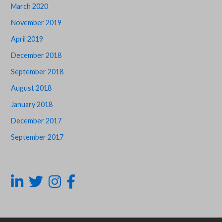
March 2020
November 2019
April 2019
December 2018
September 2018
August 2018
January 2018
December 2017
September 2017