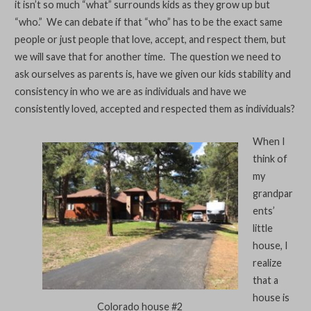
it isn’t so much “what” surrounds kids as they grow up but
“who.” We can debate if that “who” has to be the exact same
people or just people that love, accept, and respect them, but
we will save that for another time. The question we need to
ask ourselves as parents is, have we given our kids stability and
consistency in who we are as individuals and have we
consistently loved, accepted and respected them as individuals?
When I
think of
my
grandpar
ents’
little
house, I
realize
that a
house is
Colorado house #2