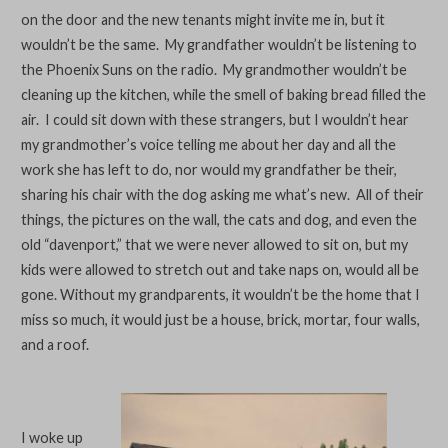
on the door and the new tenants might invite me in, but it
wouldn’t be the same. My grandfather wouldn’t be listening to
the Phoenix Suns on the radio. My grandmother wouldn’t be
cleaning up the kitchen, while the smell of baking bread filled the
air. I could sit down with these strangers, but I wouldn’t hear
my grandmother’s voice telling me about her day and all the
work she has left to do, nor would my grandfather be their,
sharing his chair with the dog asking me what’s new. All of their
things, the pictures on the wall, the cats and dog, and even the
old “davenport,” that we were never allowed to sit on, but my
kids were allowed to stretch out and take naps on, would all be
gone. Without my grandparents, it wouldn’t be the home that I
miss so much, it would just be a house, brick, mortar, four walls,
and a roof.
I woke up