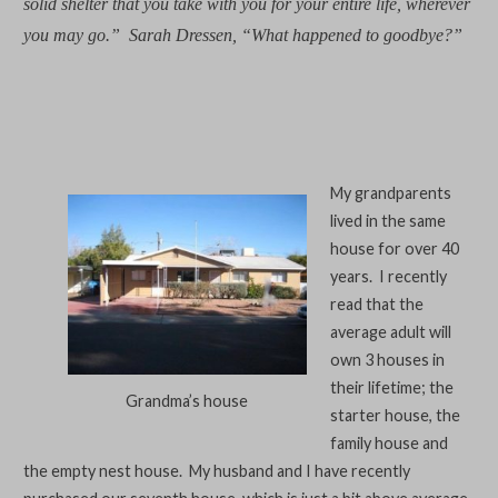
solid shelter that you take with you for your entire life, wherever
you may go.”
Sarah Dressen, “What happened to goodbye?”
My grandparents
lived in the same
house for over 40
years. I recently
read that the
average adult will
own 3 houses in
their lifetime; the
Grandma’s house
starter house, the
family house and
the empty nest house. My husband and I have recently