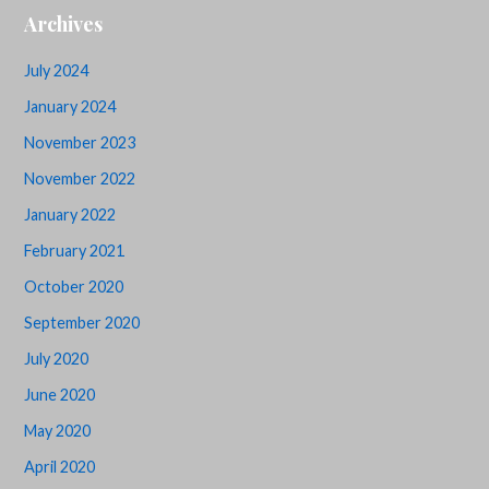
Archives
July 2024
January 2024
November 2023
November 2022
January 2022
February 2021
October 2020
September 2020
July 2020
June 2020
May 2020
April 2020