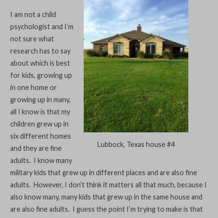
I am not a child
psychologist and I’m
not sure what
research has to say
about which is best
for kids, growing up
in one home or
growing up in many,
all I know is that my
children grew up in
six different homes
Lubbock, Texas house #4
and they are fine
adults. I know many
military kids that grew up in different places and are also fine
adults. However, I don’t think it matters all that much, because I
also know many, many kids that grew up in the same house and
are also fine adults. I guess the point I’m trying to make is that