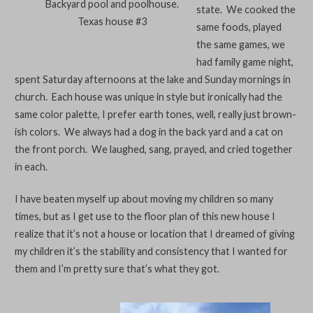
Backyard pool and poolhouse.
state. We cooked the
Texas house #3
same foods, played
the same games, we
had family game night,
spent Saturday afternoons at the lake and Sunday mornings in
church. Each house was unique in style but ironically had the
same color palette, I prefer earth tones, well, really just brown-
ish colors. We always had a dog in the back yard and a cat on
the front porch. We laughed, sang, prayed, and cried together
in each.
I have beaten myself up about moving my children so many
times, but as I get use to the floor plan of this new house I
realize that it’s not a house or location that I dreamed of giving
my children it’s the stability and consistency that I wanted for
them and I’m pretty sure that’s what they got.