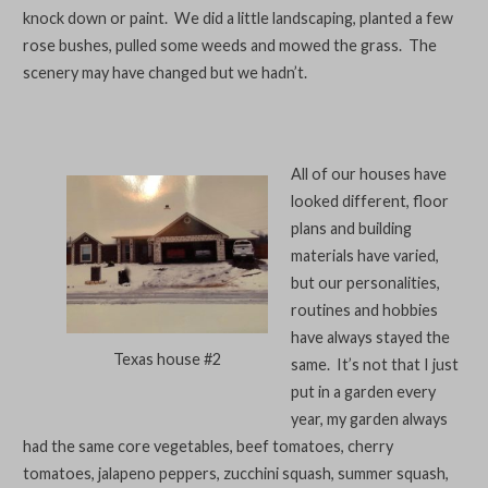
knock down or paint. We did a little landscaping, planted a few
rose bushes, pulled some weeds and mowed the grass. The
scenery may have changed but we hadn’t.
All of our houses have
looked different, floor
plans and building
materials have varied,
but our personalities,
routines and hobbies
have always stayed the
Texas house #2
same. It’s not that I just
put in a garden every
year, my garden always
had the same core vegetables, beef tomatoes, cherry
tomatoes, jalapeno peppers, zucchini squash, summer squash,