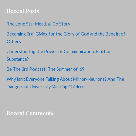
Recent Posts
The Lone Star Meatball Co Story
Becoming 3rd: Giving for the Glory of God and the Benefit of
Others
Understanding the Power of Communication: Fluff or
Substance?
Be The 3rd Podcast: The Summer of ’69
Why Isn’t Everyone Talking About Mirror-Neurons? And The
Dangers of Universally Masking Children.
Recent Comments