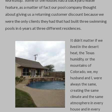
workshop. Some of the houses had a backyard water
feature, as a matter of fact our pool company thought
about giving us a returning customer discount because we
were the only clients they had that had built three swimming
pools in 6 years at three different residences.
It didn’t matter if we
lived in the desert
heat, the Texas
humidity, or the
mountains of
Colorado, we, my
husband and I, were
always the same,
creating the same
climate and the same
atmosphere in every
house and in every