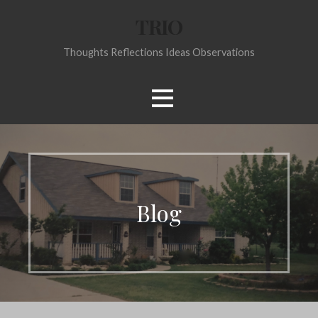
Skip
TRIO
to
content
Thoughts Reflections Ideas Observations
Blog