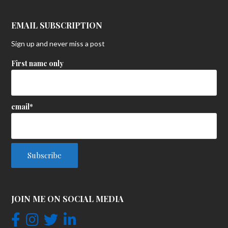
EMAIL SUBSCRIPTION
Sign up and never miss a post
First name only
email*
JOIN ME ON SOCIAL MEDIA