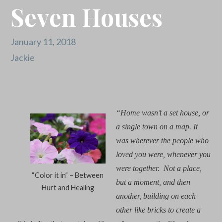
Seven Houses
January 11, 2018
Jackie
“Home wasn’t a set house, or
a single town on a map.
It
was wherever the people who
loved you were, whenever you
were together.
N
ot a place,
“Color it in” – Between
but a moment, and then
Hurt and Healing
another, building on each
other like bricks to create a