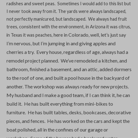
radishes and sweet peas. Sometimes I would add to this list but
I never took away from it. The yards were always landscaped,
not perfectly manicured, but landscaped. We always had fruit
trees, consistent with the environment, in Arizona it was citrus,
here in Colorado, well, let’s just say
in Texas it was peaches,
I’m nervous, but I’m jumping in and giving apples and
cherries a try.
Every house, regardless of age, always had a
remodel project planned. We’ve remodeled a kitchen, and
bathroom, finished a basement, and an attic, added dormers
to the roof of
one, and built a pool house in the backyard of
another. The workshop was always ready for new projects.
My husband and I make a good team, if I can think it, he can
build it. He has built everything from mini-bikes to
furniture. He has built tables, desks, bookcases, decorative
pieces, and fences. He has worked on the cars and kept the
boat polished, all in the confines of our garage or