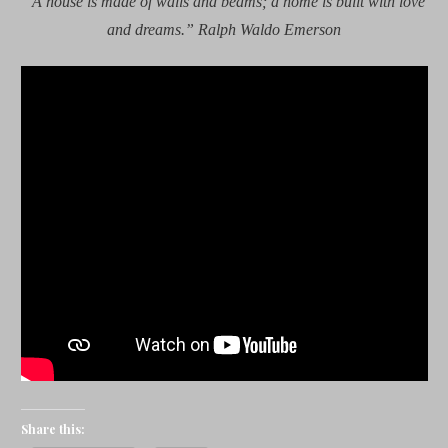
“A house is made of walls and beams; a home is built with love
and dreams.” Ralph Waldo Emerson
Share this: