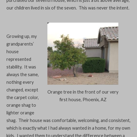
purchased our seventh house, which is just a bit above average,
our children lived in six of the seven. This was never the intent.
Growing up, my
grandparents’
house
represented
stability. It was
always the same,
nothing every
changed, except
Orange tree in the front of our very
the carpet color,
first house, Phoenix, AZ
orange shag to
lighter orange
shag. Their house was comfortable, welcoming, and consistent,
which is exactly what I had always wanted in a home, for my own
kids. I wanted them to understand the difference between a