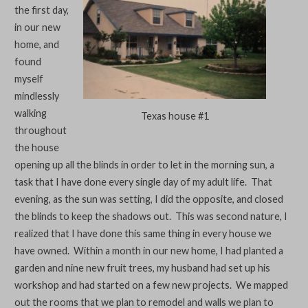
the first day,
in our new
home, and
found
myself
mindlessly
walking
Texas house #1
throughout
the house
opening up all the blinds in order to let in the morning sun, a
task that I have done every single day of my adult life. That
evening, as the sun was setting, I did the opposite, and closed
the blinds to keep the shadows out. This was second nature, I
realized that I have done this same thing in every house we
have owned. Within a month in our new home, I had planted a
garden and nine new fruit trees, my husband had set up his
workshop and had started on a few new projects. We mapped
out the rooms that we plan to remodel and walls we plan to