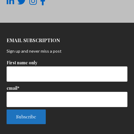
EMAIL SUBSCRIPTION
Sign up and never miss a post
First name only
email*