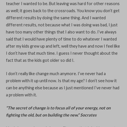
teacher I wanted to be. But leaving was hard for other reasons
as well; it goes back to the crossroads. You know you don’t get
different results by doing the same thing. And I wanted
different results, not because what I was doing was bad, I just
have too many other things that I also want to do. I’ve always
said that I would have plenty of time to do whatever I wanted
after my kids grew up and left, well they have and now I feel like
I don’t have that much time. I guess I never thought about the
fact that as the kids got older so did I.
I don’t really like change much anymore. I’ve never had a
problem with it up until now. Is that my age? I don’t see how it
can be anything else because as I just mentioned I’ve never had
a problem with it.
“The secret of change is to focus all of your energy, not on
fighting the old, but on building the new.” Socrates