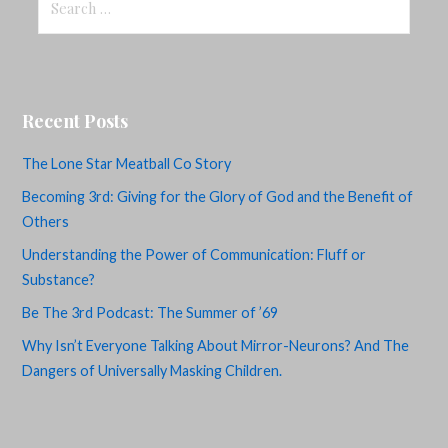
for:
Recent Posts
The Lone Star Meatball Co Story
Becoming 3rd: Giving for the Glory of God and the Benefit of
Others
Understanding the Power of Communication: Fluff or
Substance?
Be The 3rd Podcast: The Summer of ’69
Why Isn’t Everyone Talking About Mirror-Neurons? And The
Dangers of Universally Masking Children.