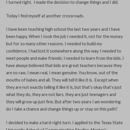
I turned right. I made the decision to change things and I did.
Today I find myself at another crossroads.
I have been teaching high school the last two years and I have
been happy. When I took the job I needed it, not for the money
but for so many other reasons. I needed to build my
confidence, I had lost it somewhere along the way. I needed to
meet people and make friends; I needed to learn from the kids. I
have always believed that kids are great teachers because they
are so raw, I mean real, I mean genuine. You know, out of the
mouths of babes and all. They will tell it like it is. Except when
they are not exactly telling it like it is, but that’s okay that’s just
what they do, they are not liars, they are just teenagers and
they will grow up just fine. But after two years I am wondering
do I take a chance and change things up or stay on this path?
I decided to make a hard-right turn. I applied to the Texas State
University, School of Communication Studies, Master’s