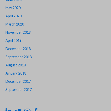
May 2020
April 2020
March 2020
November 2019
April 2019
December 2018
September 2018
August 2018
January 2018
December 2017
September 2017