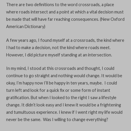
There are two definitions to the word crossroads, a place
where roads intersect and a point at which a vital decision must
be made that will have far reaching consequences. (New Oxford
American Dictionary)
A few years ago, I found myself at a crossroads, the kind where
I had to make a decision, not the kind where roads meet.
However, I did picture myself standing at an intersection.
In my mind, I stood at this crossroads and thought, I could
continue to go straight and nothing would change. It would be
okay, I’m happy now I’ll be happy in ten years, maybe. I could
turn left and look for a quick fix or some form of instant
gratification. But when I looked to the right I saw a lifestyle
change. It didn’t look easy and I knew it would be a frightening
and tumultuous experience. I knew if I went right my life would
never be the same. Was I willing to change everything?