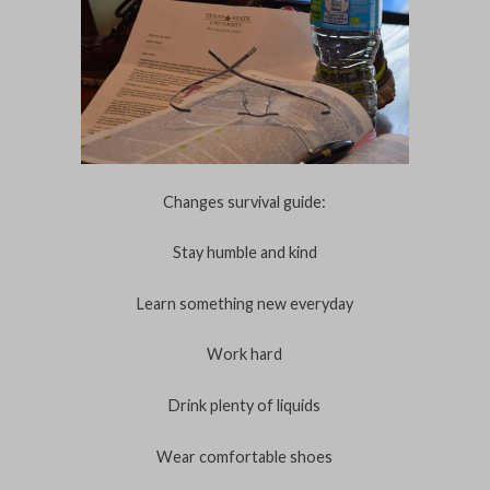
Changes survival guide:
Stay humble and kind
Learn something new everyday
Work hard
Drink plenty of liquids
Wear comfortable shoes