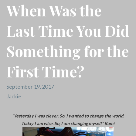
When Was the
Last Time You Did
Something for the
First Time?
September 19, 2017
Jackie
“Yesterday I was clever. So, I wanted to change the world.
Today I am wise. So, I am changing myself.” Rumi