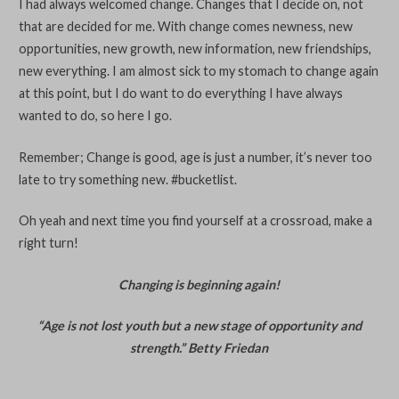
I had always welcomed change. Changes that I decide on, not
that are decided for me. With change comes newness, new
opportunities, new growth, new information, new friendships,
new everything. I am almost sick to my stomach to change again
at this point, but I do want to do everything I have always
wanted to do, so here I go.
Remember; Change is good, age is just a number, it’s never too
late to try something new. #bucketlist.
Oh yeah and next time you find yourself at a crossroad, make a
right turn!
Changing is beginning again!
“Age is not lost youth but a new stage of opportunity and
strength.” Betty Friedan