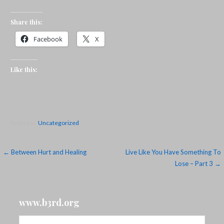
Share this:
Facebook
X
Like this:
Posted in:
Uncategorized
Post
← Between Hurt and Healing
Live Like You Have Something To
Lose – Part 3 →
navigation
www.b3rd.org
Search