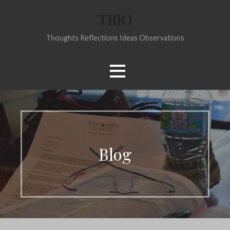
Skip
TRIO
to
content
Thoughts Reflections Ideas Observations
Blog