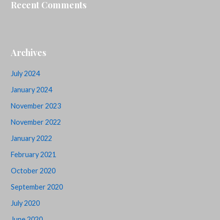
Recent Comments
Archives
July 2024
January 2024
November 2023
November 2022
January 2022
February 2021
October 2020
September 2020
July 2020
June 2020