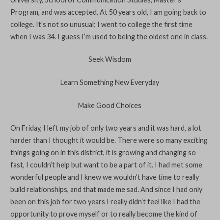
Program, and was accepted. At 50 years old, I am going back to
college. It’s not so unusual; I went to college the first time
when I was 34. I guess I’m used to being the oldest one in class.
Seek Wisdom
Learn Something New Everyday
Make Good Choices
On Friday, I left my job of only two years and it was hard, a lot
harder than I thought it would be. There were so many exciting
things going on in this district, it is growing and changing so
fast, I couldn’t help but want to be a part of it. I had met some
wonderful people and I knew we wouldn’t have time to really
build relationships, and that made me sad. And since I had only
been on this job for two years I really didn’t feel like I had the
opportunity to prove myself or to really become the kind of