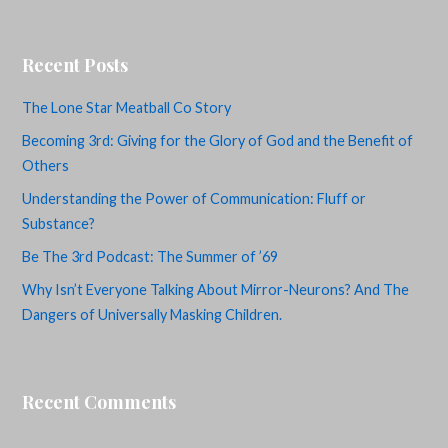
Recent Posts
The Lone Star Meatball Co Story
Becoming 3rd: Giving for the Glory of God and the Benefit of
Others
Understanding the Power of Communication: Fluff or
Substance?
Be The 3rd Podcast: The Summer of ’69
Why Isn’t Everyone Talking About Mirror-Neurons? And The
Dangers of Universally Masking Children.
Recent Comments