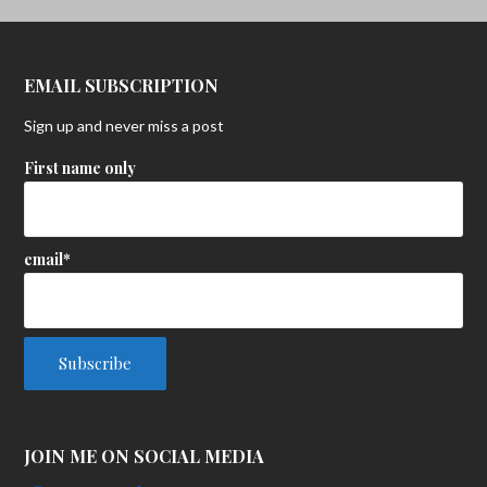
EMAIL SUBSCRIPTION
Sign up and never miss a post
First name only
email*
JOIN ME ON SOCIAL MEDIA