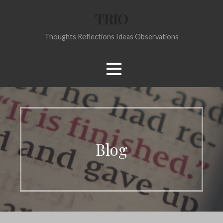
Skip
TRIO
to
content
Thoughts Reflections Ideas Observations
Blog