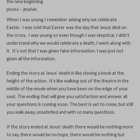
the new beginning
photo – jmelvin
When I was young I remember asking why we celebrate
Easter. I was told that Easter was the day that Jesus died on
the cross. I was young so even though I was skeptical, I didn’t
understand why we would celebrate a death, I went along with
it. It’s not that I was given false information; I was just not
given all the information.
Ending the story at Jesus’ death is like closing a book at the
height of the action. It’s like walking out of the theatre in the
middle of the movie when you have been on the edge of your
seat. The ending that will give you satisfaction and answer all
your questions is coming soon. The best is yet to come, but still
you walk away, unsatisfied and with so many questions.
If the story ended at Jesus’ death there would be nothing more
to say, there would be no hope, there would be nothing but