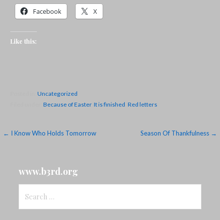
Facebook
X
Like this:
Posted in:
Uncategorized
Filed under:
Because of Easter
,
It is finished
,
Red letters
Post
← I Know Who Holds Tomorrow
Season Of Thankfulness →
navigation
www.b3rd.org
Search
for: