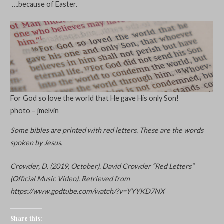
….because of Easter.
For God so love the world that He gave His only Son!
photo – jmelvin
Some bibles are printed with red letters. These are the words
spoken by Jesus.
Crowder, D. (2019, October). David Crowder “Red Letters”
(Official Music Video). Retrieved from
https://www.godtube.com/watch/?v=YYYKD7NX
Share this: