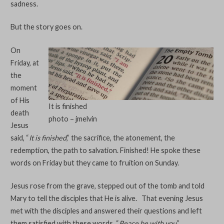
sadness.
But the story goes on.
On
Friday, at
the
moment
of His
It is finished
death
photo – jmelvin
Jesus
said, “
It is finished
,” the sacrifice, the atonement, the
redemption, the path to salvation. Finished! He spoke these
words on Friday but they came to fruition on Sunday.
Jesus rose from the grave, stepped out of the tomb and told
Mary to tell the disciples that He is alive. That evening Jesus
met with the disciples and answered their questions and left
them satisfied with these words, “
Peace be with you
.”