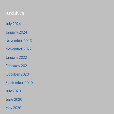
Archives
July 2024
January 2024
November 2023
November 2022
January 2022
February 2021
October 2020
September 2020
July 2020
June 2020
May 2020