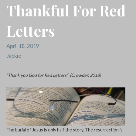
Thankful For Red
Letters
April 18, 2019
Jackie
“Thank you God for Red Letters” (Crowder, 2018)
The burial of Jesus is only half the story. The resurrection is