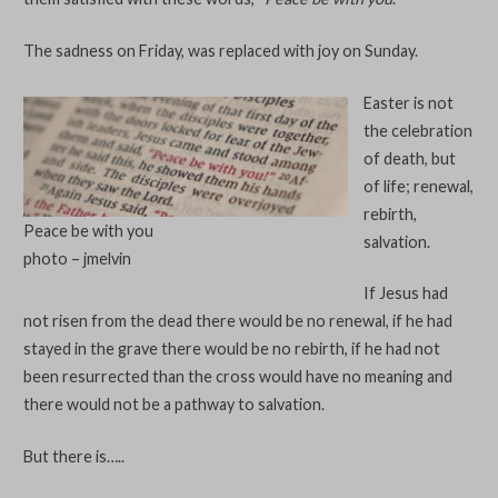
The sadness on Friday, was replaced with joy on Sunday.
Easter is not
the celebration
of death, but
of life; renewal,
rebirth,
Peace be with you
salvation.
photo – jmelvin
If Jesus had
not risen from the dead there would be no renewal, if he had
stayed in the grave there would be no rebirth, if he had not
been resurrected than the cross would have no meaning and
there would not be a pathway to salvation.
But there is…..