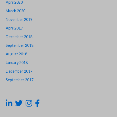
April 2020
March 2020
November 2019
April 2019
December 2018
September 2018
August 2018
January 2018
December 2017
September 2017