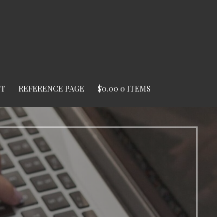
ST
REFERENCE PAGE
$
0.00
0 ITEMS