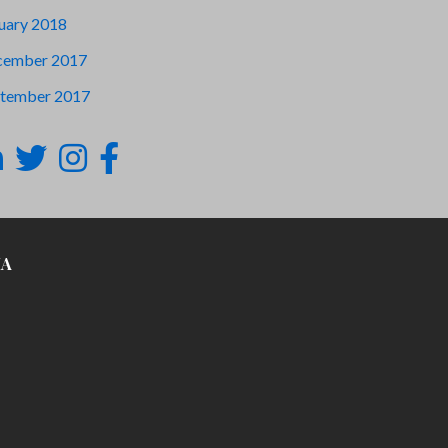
uary 2018
cember 2017
tember 2017
IA