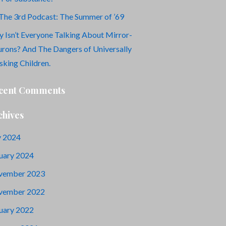
The 3rd Podcast: The Summer of ’69
 Isn’t Everyone Talking About Mirror-
rons? And The Dangers of Universally
king Children.
cent Comments
chives
y 2024
uary 2024
vember 2023
vember 2022
uary 2022