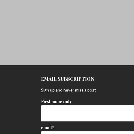
EMAIL SUBSCRIPTION
Sign up and never miss a post
First name only
email*