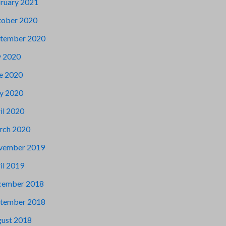
ruary 2021
ober 2020
tember 2020
y 2020
e 2020
y 2020
il 2020
rch 2020
vember 2019
il 2019
cember 2018
tember 2018
ust 2018