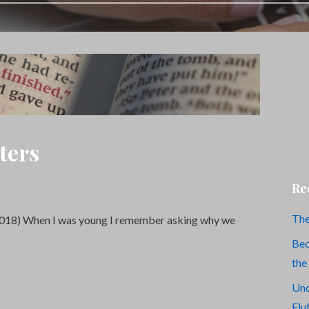
ters
Re
The
2018) When I was young I remember asking why we
Bec
the
Und
Flu