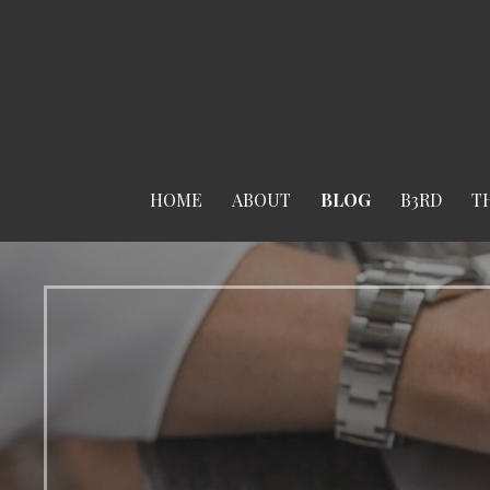
Skip
to
content
HOME
ABOUT
BLOG
B3RD
T