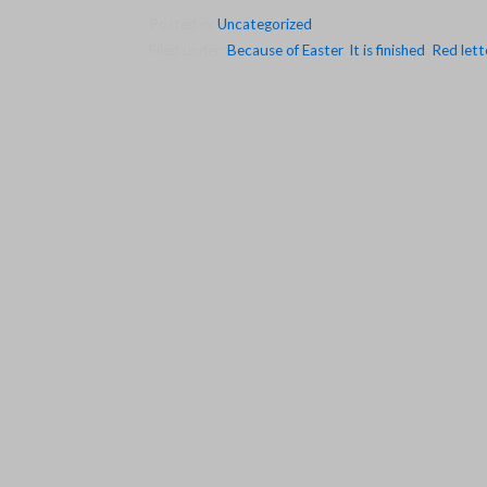
Posted in:
Uncategorized
Filed under:
Because of Easter
,
It is finished
,
Red lett