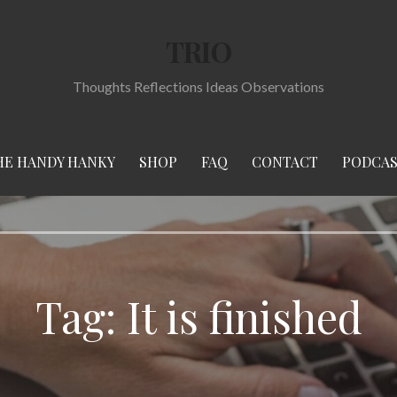
TRIO
Thoughts Reflections Ideas Observations
HE HANDY HANKY
SHOP
FAQ
CONTACT
PODCA
Tag:
It is finished