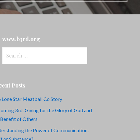
www.b3rd.org
Search
for:
cent Posts
 Lone Star Meatball Co Story
oming 3rd: Giving for the Glory of God and
 Benefit of Others
erstanding the Power of Communication:
ff or Substance?