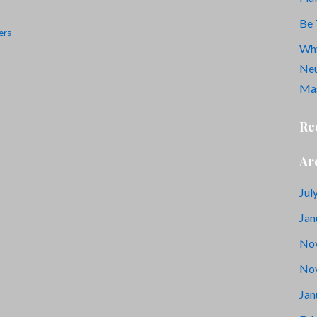
Be 
ers
Why
Neu
Mas
Re
Ar
Jul
Jan
No
No
Jan