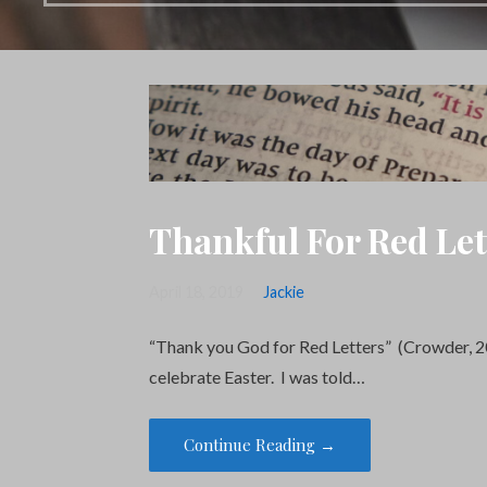
Thankful For Red Let
April 18, 2019
Jackie
“Thank you God for Red Letters” (Crowder, 
celebrate Easter. I was told…
Continue Reading →