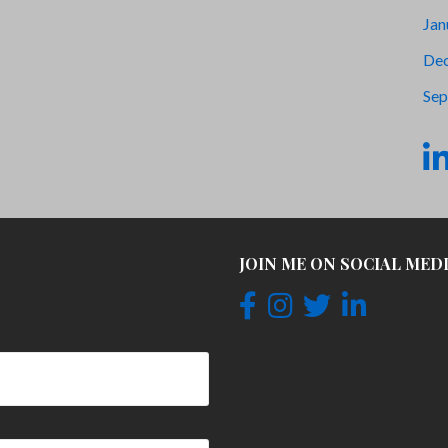
Jan
De
Sep
JOIN ME ON SOCIAL MED