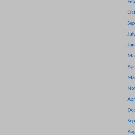
Feb
Oct
Sep
Jul
Jun
Ma
Apr
Ma
No
Apr
De
Sep
Aug