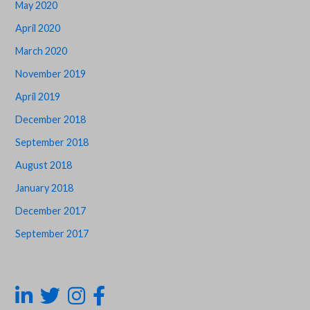
May 2020
April 2020
March 2020
November 2019
April 2019
December 2018
September 2018
August 2018
January 2018
December 2017
September 2017