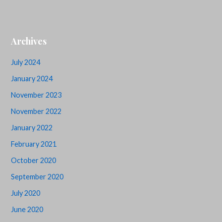
Archives
July 2024
January 2024
November 2023
November 2022
January 2022
February 2021
October 2020
September 2020
July 2020
June 2020