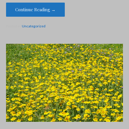
Continue Reading →
Posted in:
Uncategorized