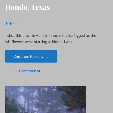
Hondo, Texas
March 19, 2020
Jackie
I shot this down in Hondo, Texas in the Spring just as the
wildflowers were starting to bloom. I was…
Continue Reading →
Posted in:
Uncategorized