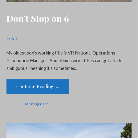
Don’t Stop on 6
April 7, 2020
Jackie
My oldest son’s working title is VP, National Operations
Production Manager. Sometimes work titles can get a little
ambiguous, meaning it’s sometimes…
Continue Reading →
Posted in:
Uncategorized