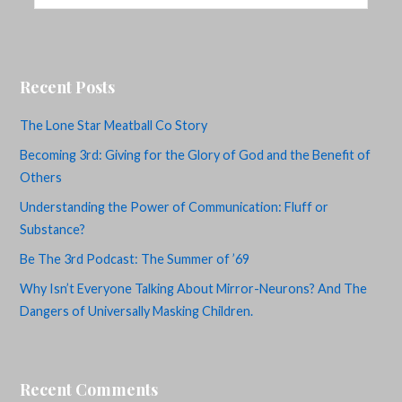
Recent Posts
The Lone Star Meatball Co Story
Becoming 3rd: Giving for the Glory of God and the Benefit of
Others
Understanding the Power of Communication: Fluff or
Substance?
Be The 3rd Podcast: The Summer of ’69
Why Isn’t Everyone Talking About Mirror-Neurons? And The
Dangers of Universally Masking Children.
Recent Comments