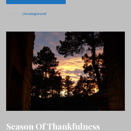
Posted in:
Uncategorized
Season Of Thankfulness