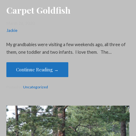
Carpet Goldfish
March 26, 2020
Jackie
My grandbabies were visiting a few weekends ago, all three of
them, one toddler and two infants. I love them. The…
Continue Reading →
Posted in:
Uncategorized