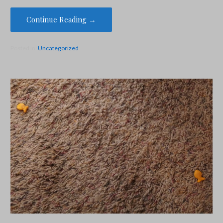
Continue Reading →
Posted in:
Uncategorized