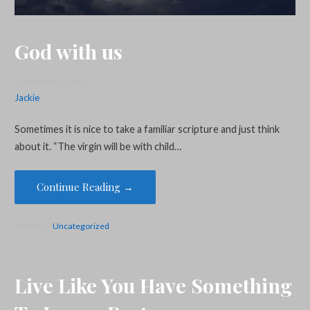
God with us
December 6, 2017
Jackie
Sometimes it is nice to take a familiar scripture and just think
about it. “The virgin will be with child…
Continue Reading →
Posted in:
Uncategorized
Live Like You Have Something