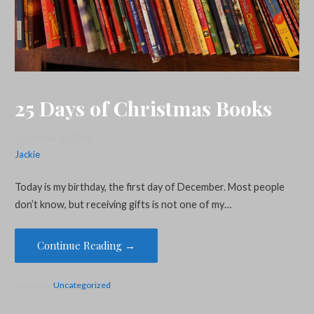
25 Days of Christmas Books
December 1, 2018
Jackie
Today is my birthday, the first day of December. Most people
don’t know, but receiving gifts is not one of my…
Continue Reading →
Posted in:
Uncategorized