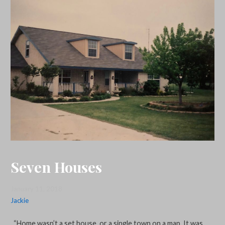
Seven Houses
January 11, 2018
Jackie
“Home wasn’t a set house, or a single town on a map. It was