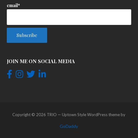
email*
JOIN ME ON SOCIAL MEDIA
Copyright © 2026 TRIO — Uptown Style WordPress theme by
GoDaddy