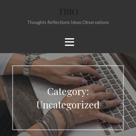
Skip
TRIO
to
content
Thoughts Reflections Ideas Observations
Category:
Uncategorized