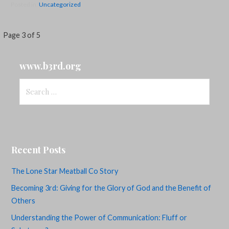
Posted in:
Uncategorized
Post
Page 3 of 5
navigation
www.b3rd.org
Search
for:
Recent Posts
The Lone Star Meatball Co Story
Becoming 3rd: Giving for the Glory of God and the Benefit of
Others
Understanding the Power of Communication: Fluff or