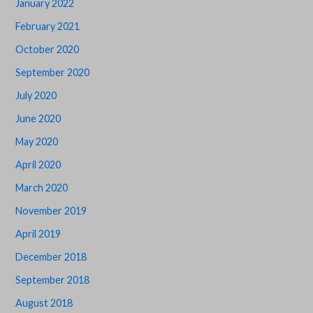
January 2022
February 2021
October 2020
September 2020
July 2020
June 2020
May 2020
April 2020
March 2020
November 2019
April 2019
December 2018
September 2018
August 2018