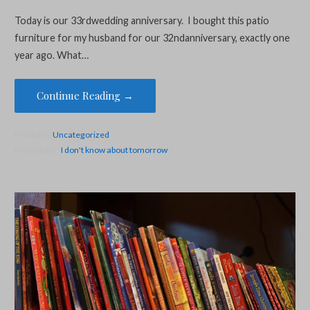
Today is our 33rdwedding anniversary. I bought this patio
furniture for my husband for our 32ndanniversary, exactly one
year ago. What…
Continue Reading →
Posted in:
Uncategorized
Filed under:
I don't know about tomorrow