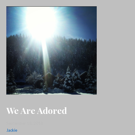
We Are Adored
September 18, 2018
Jackie