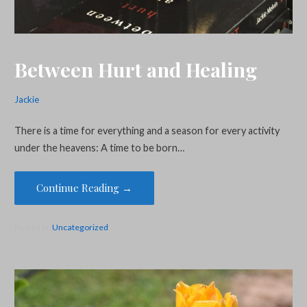
Between Hurt and Healing
Jackie
There is a time for everything and a season for every activity
under the heavens: A time to be born…
Continue Reading →
Posted in:
Uncategorized