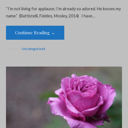
“I’m not living for applause; I’m already so adored. He knows my
name.” (Battistelli, Fieldes, Mosley, 2014) I have…
Continue Reading →
Posted in:
Uncategorized