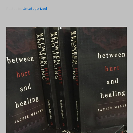
Posted in:
Uncategorized