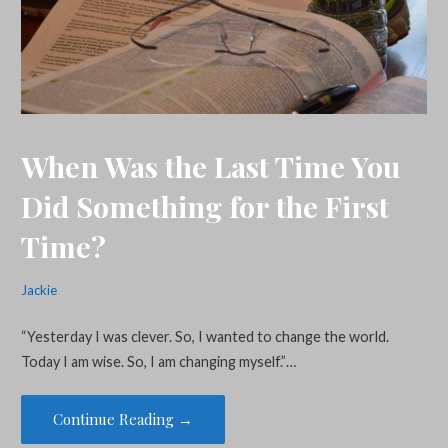
When Was the Last Time You
Did Something for the First
Time?
Jackie
“Yesterday I was clever. So, I wanted to change the world.
Today I am wise. So, I am changing myself.”…
Continue Reading →