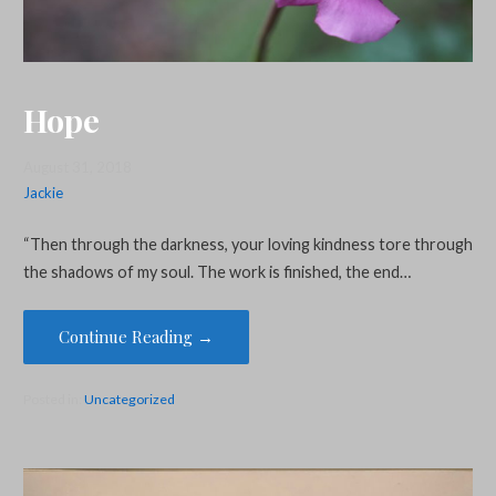
Hope
August 31, 2018
Jackie
“Then through the darkness, your loving kindness tore through
the shadows of my soul. The work is finished, the end…
Continue Reading →
Posted in:
Uncategorized