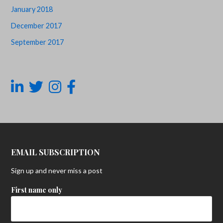
January 2018
December 2017
September 2017
EMAIL SUBSCRIPTION
Sign up and never miss a post
First name only