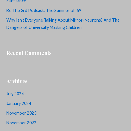
Substance?
Be The 3rd Podcast: The Summer of ’69
Why Isn’t Everyone Talking About Mirror-Neurons? And The
Dangers of Universally Masking Children.
Recent Comments
Archives
July 2024
January 2024
November 2023
November 2022