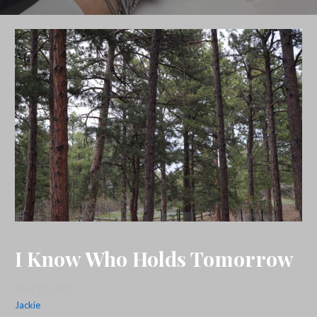
I Know Who Holds Tomorrow
April 12, 2019
Jackie