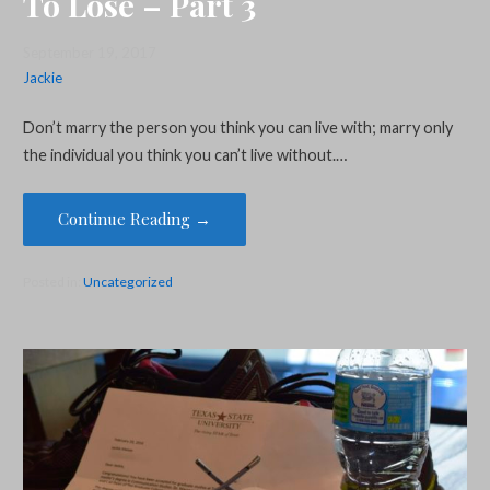
To Lose – Part 3
September 19, 2017
Jackie
Don’t marry the person you think you can live with; marry only
the individual you think you can’t live without.…
Continue Reading →
Posted in:
Uncategorized