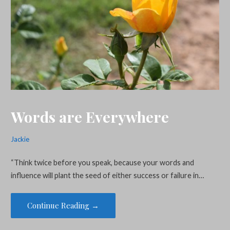
Words are Everywhere
Jackie
“Think twice before you speak, because your words and
influence will plant the seed of either success or failure in…
Continue Reading →