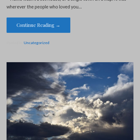
wherever the people who loved you…
Continue Reading →
Posted in:
Uncategorized